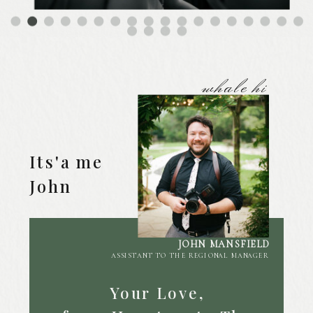
whale hi
Its'a me
John
JOHN MANSFIELD
ASSISTANT TO THE REGIONAL MANAGER
Your Love,