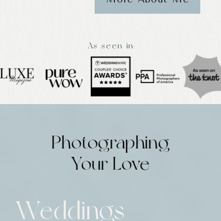
As seen in
Photographing
Your Love
Weddings