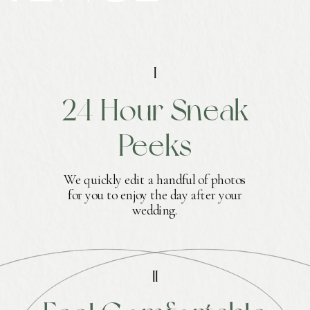
I
24 Hour Sneak
Peeks
We quickly edit a handful of photos
for you to enjoy the day after your
wedding.
II