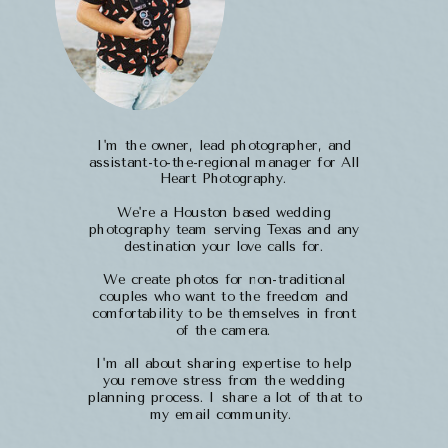
I'm the owner, lead photographer, and
assistant-to-the-regional manager for All
Heart Photography.
We're a Houston based wedding
photography team serving Texas and any
destination your love calls for.
We create photos for non-traditional
couples who want to the freedom and
comfortability to be themselves in front
of the camera.
I'm all about sharing expertise to help
you remove stress from the wedding
planning process. I share a lot of that to
my email community.