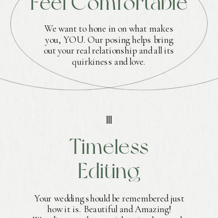
Feel Comfortable
We want to hone in on what makes
you, YOU. Our posing helps bring
out your real relationship and all its
quirkiness and love.
III
Timeless
Editing
Your wedding should be remembered just
how it is. Beautiful and Amazing!