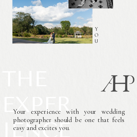
Y
O
U
THE
EXPER
Your experience with your wedding
photographer should be one that feels
IENCE
easy and excites you.