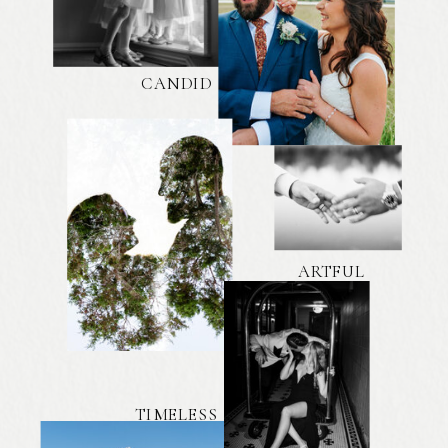
CANDID
ARTFUL
TIMELESS