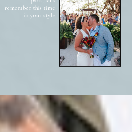
park, let's
remember this time
in your style