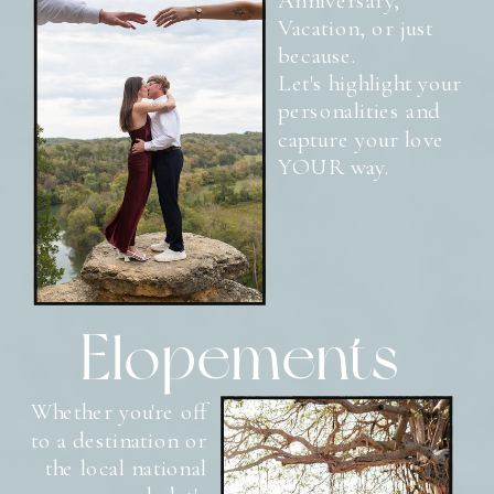
Vacation, or just
because.
Let's highlight your
personalities and
capture your love
YOUR way.
Elopements
Whether you're off
to a destination or
the local national