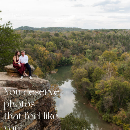
Menu
You deserve
photos
that feel like
you