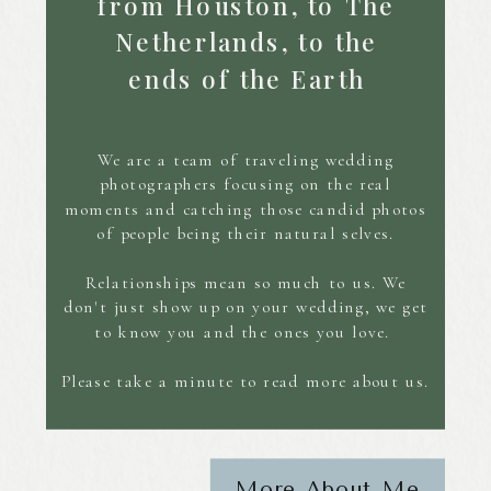
from Houston, to The
Netherlands, to the
ends of the Earth
We are a team of traveling wedding
photographers focusing on the real
moments and catching those candid photos
of people being their natural selves.
Relationships mean so much to us. We
don't just show up on your wedding, we get
to know you and the ones you love.
Please take a minute to read more about us.
More About Me