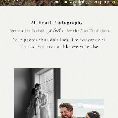
Houston Wedding Photographer
All Heart Photography
photos
Personality-Packed
for the Non-Traditional
Your photos shouldn't look like everyone else
Because you are not like everyone else