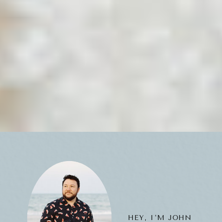
HEY, I'M JOHN