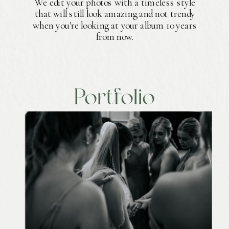
We edit your photos with a timeless style
that will still look amazing and not trendy
when you're looking at your album 10 years
from now.
Portfolio