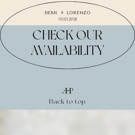
DEMI + LORENZO
03.13.2021
CHECK OUR
AVAILABILITY
Back to top