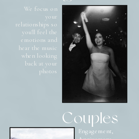
We focus on
your
relationships so
you'll feel the
emotions and
hear the music
when looking
back at your
photos
Couples
Engagement,
Anniversary,