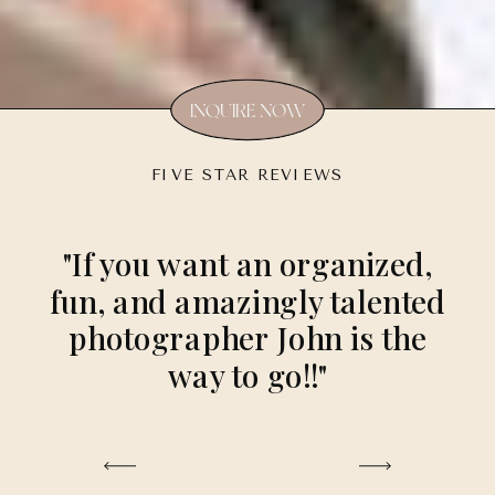
INQUIRE NOW
FIVE STAR REVIEWS
"If you want an organized,
fun, and amazingly talented
photographer John is the
way to go!!"